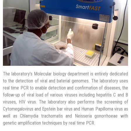
Internal quality control
Lab results interpretation
External quality control
The laboratory’s Molecular biology department is entirely dedicated
to the detection of viral and baterial genomes. The laboratory uses
real time PCR to enable detection and confirmation of diseases, the
follow-up of viral load of various viruses including hepatitis C and B
viruses, HIV virus. The laboratory also performs the screening of
Cytomegalovirus and Epstein bar virus and Human Papilloma virus as
well as Chlamydia trachomatis and Neisseria gonorrhoeae with
genetic amplification techniques by real time PCR.