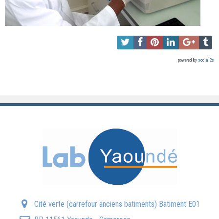
powered by
social2s
Cité verte (carrefour anciens batiments) Batiment E01